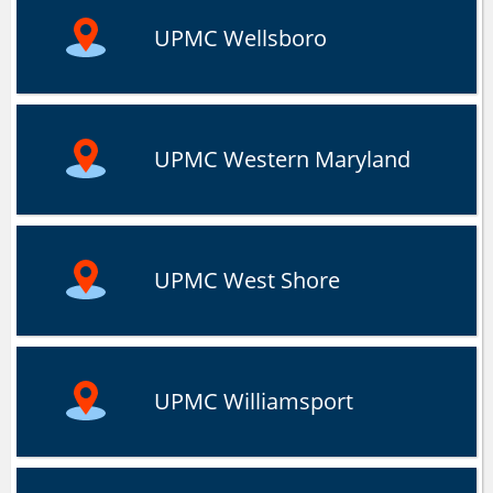
UPMC Wellsboro
UPMC Western Maryland
UPMC West Shore
UPMC Williamsport