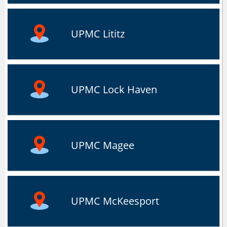
UPMC Lititz
UPMC Lock Haven
UPMC Magee
UPMC McKeesport