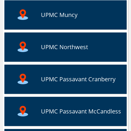
UPMC Muncy
UPMC Northwest
UPMC Passavant Cranberry
UPMC Passavant McCandless