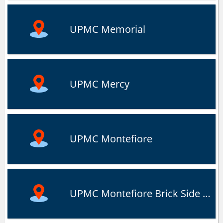
UPMC Memorial
UPMC Mercy
UPMC Montefiore
UPMC Montefiore Brick Side Eatery