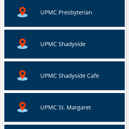
UPMC Presbyterian
UPMC Shadyside
UPMC Shadyside Cafe
UPMC St. Margaret