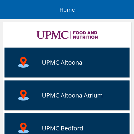
Home
UPMC Altoona
UPMC Altoona Atrium
UPMC Bedford