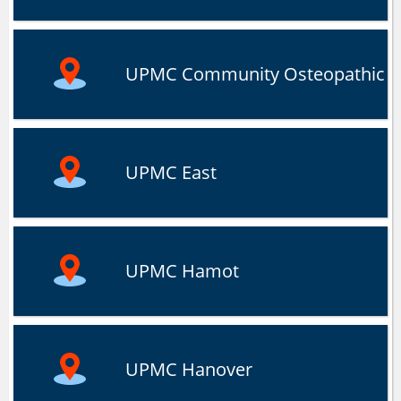
UPMC Community Osteopathic
UPMC East
UPMC Hamot
UPMC Hanover