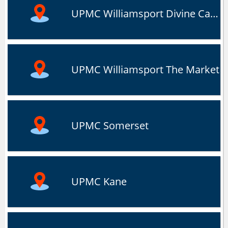
UPMC Williamsport Divine Campus
UPMC Williamsport The Market
UPMC Somerset
UPMC Kane