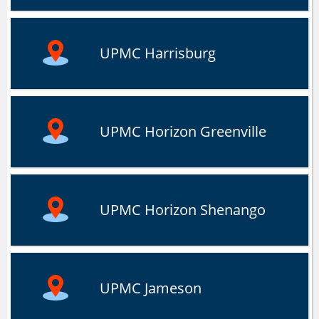
UPMC Harrisburg
UPMC Horizon Greenville
UPMC Horizon Shenango
UPMC Jameson