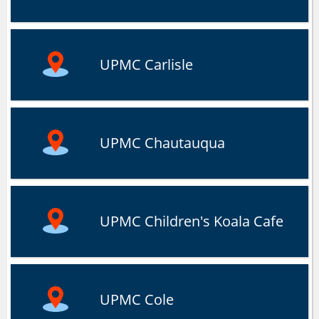
UPMC Carlisle
UPMC Chautauqua
UPMC Children's Koala Cafe
UPMC Cole